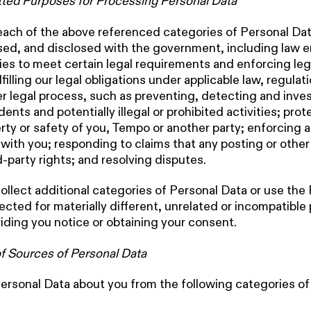
ted Purposes for Processing Personal Data
 each of the above referenced categories of Personal Da
sed, and disclosed with the government, including law 
ties to meet certain legal requirements and enforcing le
lfilling our legal obligations under applicable law, regulat
er legal process, such as preventing, detecting and inve
dents and potentially illegal or prohibited activities; pro
erty or safety of you, Tempo or another party; enforcing 
ith you; responding to claims that any posting or othe
d-party rights; and resolving disputes.
collect additional categories of Personal Data or use the
ected for materially different, unrelated or incompatible
iding you notice or obtaining your consent.
f Sources of Personal Data
ersonal Data about you from the following categories of