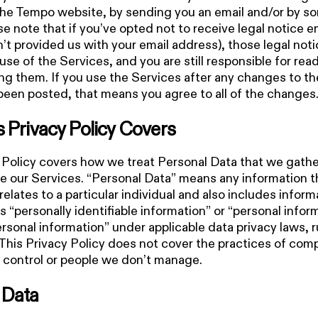
the Tempo website, by sending you an email and/or by s
e note that if you’ve opted not to receive legal notice e
’t provided us with your email address), those legal notice
use of the Services, and you are still responsible for rea
g them. If you use the Services after any changes to th
been posted, that means you agree to all of the changes
s Privacy Policy Covers
 Policy covers how we treat Personal Data that we gath
e our Services. “Personal Data” means any information t
 relates to a particular individual and also includes inform
s “personally identifiable information” or “personal infor
ersonal information” under applicable data privacy laws, r
 This Privacy Policy does not cover the practices of co
 control or people we don’t manage.
 Data