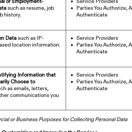
nal or Employment-
Service Providers
ata
such as resume, job
Parties You Authorize, 
ob history.
Authenticate
on Data
such as IP-
Service Providers
sed location information.
Parties You Authorize, 
Authenticate
tifying Information that
Service Providers
arily Choose to
Parties You Authorize, 
ch as emails, letters,
Authenticate
other communications you
al or Business Purposes for Collecting Personal Data