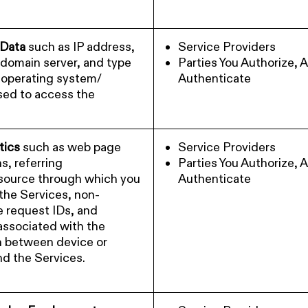
 Data
such as IP address,
Service Providers
 domain server, and type
Parties You Authorize, 
 operating system/
Authenticate
sed to access the
tics
such as web page
Service Providers
s, referring
Parties You Authorize, 
ource through which you
Authenticate
the Services, non-
le request IDs, and
 associated with the
n between device or
nd the Services.