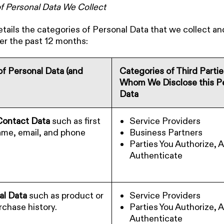
f Personal Data We Collect
etails the categories of Personal Data that we collect a
er the past 12 months:
f Personal Data (and
Categories of Third Parti
Whom We Disclose this P
Data
 Contact Data
such as first
Service Providers
ame, email, and phone
Business Partners
Parties You Authorize, 
Authenticate
l Data
such as product or
Service Providers
rchase history.
Parties You Authorize, 
Authenticate