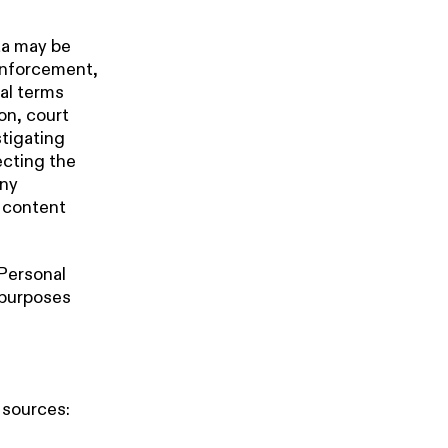
ta may be
enforcement,
gal terms
ion, court
stigating
tecting the
any
r content
 Personal
 purposes
 sources: