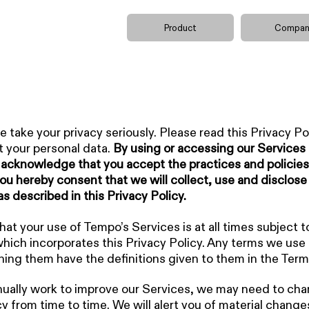
Product
Compan
 take your privacy seriously. Please read this Privacy Pol
 your personal data.
By using or accessing our Services 
acknowledge that you accept the practices and policies
ou hereby consent that we will collect, use and disclose
as described in this Privacy Policy.
t your use of Tempo’s Services is at all times subject t
which incorporates this Privacy Policy. Any terms we use i
ning them have the definitions given to them in the Term
ually work to improve our Services, we may need to cha
cy from time to time. We will alert you of material change