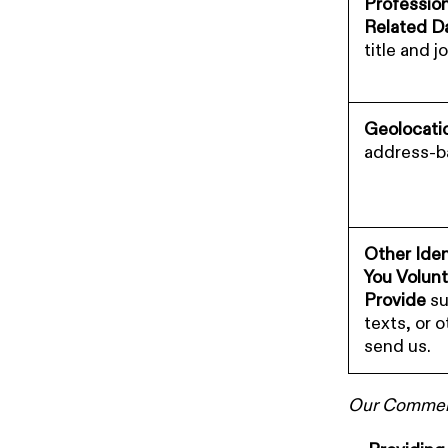
Professio
Related D
title and j
Geolocati
address-ba
Other Iden
You Volunt
Provide
su
texts, or 
send us.
Our Commerci