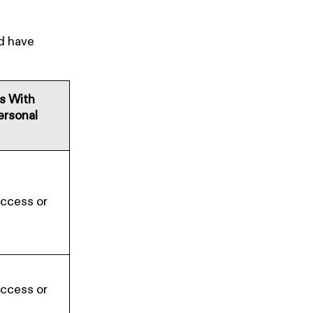
nd have
es With
ersonal
Access or
Access or