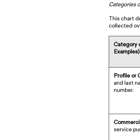
Categories o
This chart d
collected ov
Category o
Examples)
Profile or
and last n
number.
Commercia
service pu