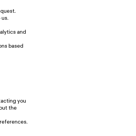
equest.
 us.
alytics and
ions based
tacting you
out the
references.