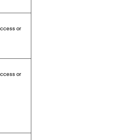
Access or
Access or