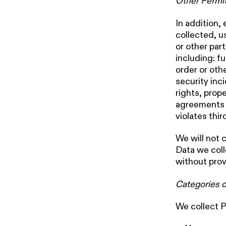
Other Permit
In addition,
collected, u
or other par
including: fu
order or oth
security inci
rights, prop
agreements w
violates thir
We will not 
Data we coll
without prov
Categories o
We collect P