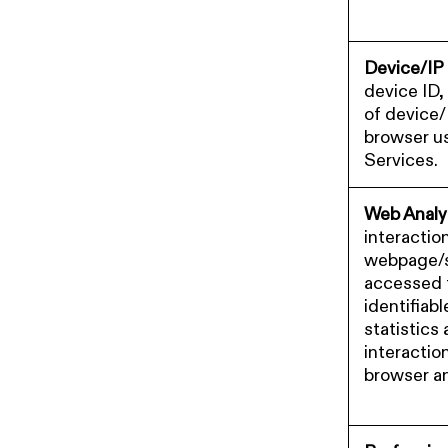
Device/IP
device ID,
of device/
browser u
Services.
Web Analy
interaction
webpage/s
accessed 
identifiab
statistics
interactio
browser a