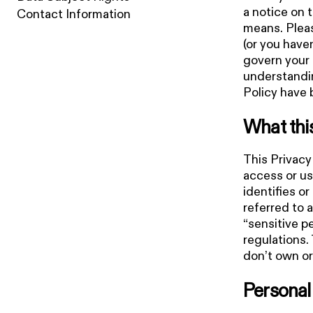
a notice on 
Contact Information
means. Pleas
(or you haven
govern your 
understandin
Policy have 
What thi
This Privacy
access or us
identifies or
referred to a
“sensitive p
regulations.
don’t own or
Personal