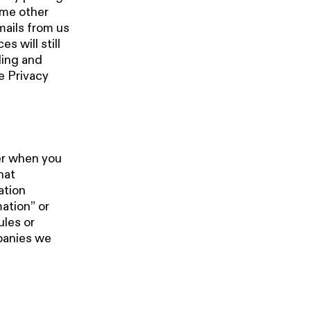
ome other
mails from us
s will still
ding and
e Privacy
.
er when you
hat
ation
mation” or
ules or
mpanies we