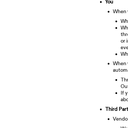
You
When y
Whe
Whe
thr
or 
eve
Whe
When y
automa
Thr
Out
If 
abo
Third Part
Vendo