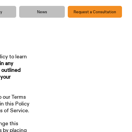
y
News
Request a Consultation
icy to learn
in any
 outlined
 your
o our Terms
n this Policy
s of Service.
nge this
s by placing