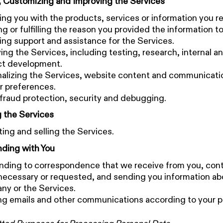
, Customizing and Improving the Services
ing you with the products, services or information you r
g or fulfilling the reason you provided the information to
ing support and assistance for the Services.
ing the Services, including testing, research, internal an
ct development.
alizing the Services, website content and communicat
r preferences.
fraud protection, security and debugging.
 the Services
ing and selling the Services.
ding with You
ding to correspondence that we receive from you, con
ecessary or requested, and sending you information ab
y or the Services.
g emails and other communications according to your p