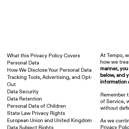
LAST UPDATED: 04.02.26
Privacy Policy
At Tempo, we
What this Privacy Policy Covers
how we treat
Personal Data
manner, you 
How We Disclose Your Personal Data
below, and y
Tracking Tools, Advertising, and Opt-
information 
Out
Data Security
Remember tha
Data Retention
of Service, 
Personal Data of Children
without defi
State Law Privacy Rights
European Union and United Kingdom
As we contin
Privacy Poli
Data Subject Rights