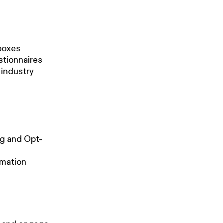
 boxes
stionnaires
 industry
ng and Opt-
rmation