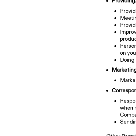
Providing
Provid
Meetin
Provid
Improv
produ
Person
on you
Doing 
Marketing
Market
Correspon
Respon
when n
Compan
Sendin