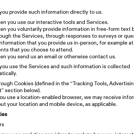
ou provide such information directly to us.
n you use our interactive tools and Services.
n you voluntarily provide information in free-form text
ough the Services, through responses to surveys or que
information that you provide us in-person, for example at
nts that you choose to attend.
n you send us an email or otherwise contact us.
ou use the Services and such information is collected
tically.
ough Cookies (defined in the “Tracking Tools, Advertisi
” section below).
you use a location-enabled browser, we may receive info
ut your location and mobile device, as applicable.
ies
rs