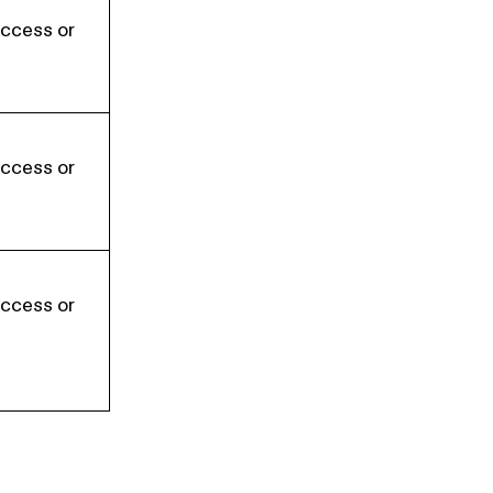
Access or
Access or
Access or