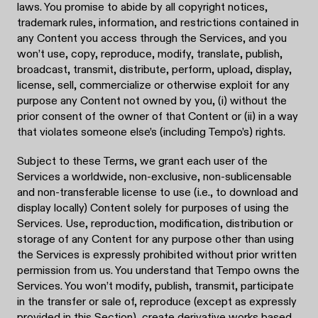
laws. You promise to abide by all copyright notices,
trademark rules, information, and restrictions contained in
any Content you access through the Services, and you
won’t use, copy, reproduce, modify, translate, publish,
broadcast, transmit, distribute, perform, upload, display,
license, sell, commercialize or otherwise exploit for any
purpose any Content not owned by you, (i) without the
prior consent of the owner of that Content or (ii) in a way
that violates someone else’s (including Tempo’s) rights.
Subject to these Terms, we grant each user of the
Services a worldwide, non-exclusive, non-sublicensable
and non-transferable license to use (i.e., to download and
display locally) Content solely for purposes of using the
Services. Use, reproduction, modification, distribution or
storage of any Content for any purpose other than using
the Services is expressly prohibited without prior written
permission from us. You understand that Tempo owns the
Services. You won’t modify, publish, transmit, participate
in the transfer or sale of, reproduce (except as expressly
provided in this Section), create derivative works based