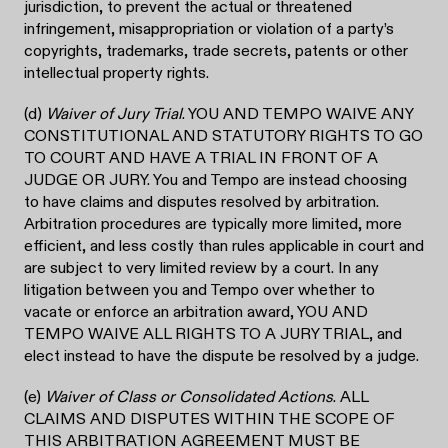
jurisdiction, to prevent the actual or threatened
infringement, misappropriation or violation of a party’s
copyrights, trademarks, trade secrets, patents or other
intellectual property rights.
(d)
Waiver of Jury Trial
. YOU AND TEMPO WAIVE ANY
CONSTITUTIONAL AND STATUTORY RIGHTS TO GO
TO COURT AND HAVE A TRIAL IN FRONT OF A
JUDGE OR JURY. You and Tempo are instead choosing
to have claims and disputes resolved by arbitration.
Arbitration procedures are typically more limited, more
efficient, and less costly than rules applicable in court and
are subject to very limited review by a court. In any
litigation between you and Tempo over whether to
vacate or enforce an arbitration award, YOU AND
TEMPO WAIVE ALL RIGHTS TO A JURY TRIAL, and
elect instead to have the dispute be resolved by a judge.
(e)
Waiver of Class or Consolidated Actions
. ALL
CLAIMS AND DISPUTES WITHIN THE SCOPE OF
THIS ARBITRATION AGREEMENT MUST BE