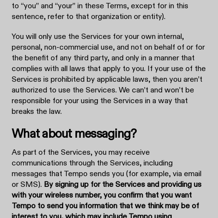
to “you” and “your” in these Terms, except for in this
sentence, refer to that organization or entity).
You will only use the Services for your own internal,
personal, non-commercial use, and not on behalf of or for
the benefit of any third party, and only in a manner that
complies with all laws that apply to you. If your use of the
Services is prohibited by applicable laws, then you aren’t
authorized to use the Services. We can’t and won’t be
responsible for your using the Services in a way that
breaks the law.
What about messaging?
As part of the Services, you may receive
communications through the Services, including
messages that Tempo sends you (for example, via email
or SMS).
By signing up for the Services and providing us
with your wireless number, you confirm that you want
Tempo to send you information that we think may be of
interest to you, which may include Tempo using