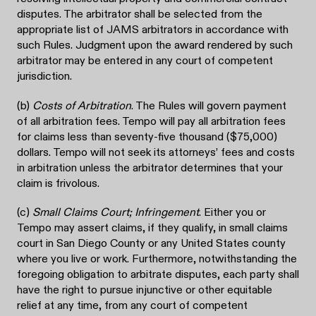
disputes. The arbitrator shall be selected from the
appropriate list of JAMS arbitrators in accordance with
such Rules. Judgment upon the award rendered by such
arbitrator may be entered in any court of competent
jurisdiction.
(b)
Costs of Arbitration
. The Rules will govern payment
of all arbitration fees. Tempo will pay all arbitration fees
for claims less than seventy-five thousand ($75,000)
dollars. Tempo will not seek its attorneys’ fees and costs
in arbitration unless the arbitrator determines that your
claim is frivolous.
(c)
Small Claims Court; Infringement
. Either you or
Tempo may assert claims, if they qualify, in small claims
court in San Diego County or any United States county
where you live or work. Furthermore, notwithstanding the
foregoing obligation to arbitrate disputes, each party shall
have the right to pursue injunctive or other equitable
relief at any time, from any court of competent