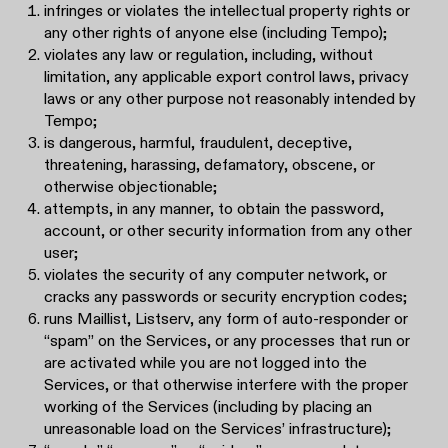
infringes or violates the intellectual property rights or
any other rights of anyone else (including Tempo);
violates any law or regulation, including, without
limitation, any applicable export control laws, privacy
laws or any other purpose not reasonably intended by
Tempo;
is dangerous, harmful, fraudulent, deceptive,
threatening, harassing, defamatory, obscene, or
otherwise objectionable;
attempts, in any manner, to obtain the password,
account, or other security information from any other
user;
violates the security of any computer network, or
cracks any passwords or security encryption codes;
runs Maillist, Listserv, any form of auto-responder or
“spam” on the Services, or any processes that run or
are activated while you are not logged into the
Services, or that otherwise interfere with the proper
working of the Services (including by placing an
unreasonable load on the Services’ infrastructure);