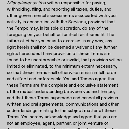
Miscellaneous
. You will be responsible for paying,
withholding, filing, and reporting all taxes, duties, and
other governmental assessments associated with your
activity in connection with the Services, provided that
the Tempo may, in its sole discretion, do any of the
foregoing on your behalf or for itself as it sees fit. The
failure of either you or us to exercise, in any way, any
right herein shall not be deemed a waiver of any further
rights hereunder. If any provision of these Terms are
found to be unenforceable or invalid, that provision will be
limited or eliminated, to the minimum extent necessary,
so that these Terms shall otherwise remain in full force
and effect and enforceable. You and Tempo agree that
these Terms are the complete and exclusive statement
of the mutual understanding between you and Tempo,
and that these Terms supersede and cancel all previous
written and oral agreements, communications and other
understandings relating to the subject matter of these
Terms. You hereby acknowledge and agree that you are
not an employee, agent, partner, or joint venture of