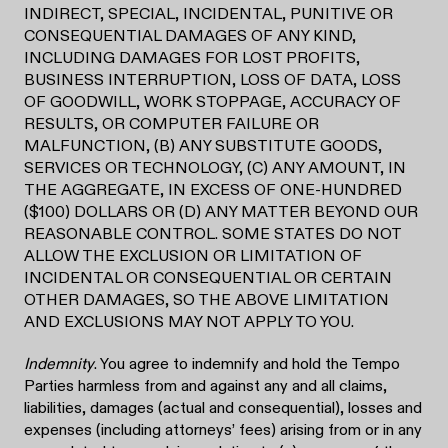
INDIRECT, SPECIAL, INCIDENTAL, PUNITIVE OR
CONSEQUENTIAL DAMAGES OF ANY KIND,
INCLUDING DAMAGES FOR LOST PROFITS,
BUSINESS INTERRUPTION, LOSS OF DATA, LOSS
OF GOODWILL, WORK STOPPAGE, ACCURACY OF
RESULTS, OR COMPUTER FAILURE OR
MALFUNCTION, (B) ANY SUBSTITUTE GOODS,
SERVICES OR TECHNOLOGY, (C) ANY AMOUNT, IN
THE AGGREGATE, IN EXCESS OF ONE-HUNDRED
($100) DOLLARS OR (D) ANY MATTER BEYOND OUR
REASONABLE CONTROL. SOME STATES DO NOT
ALLOW THE EXCLUSION OR LIMITATION OF
INCIDENTAL OR CONSEQUENTIAL OR CERTAIN
OTHER DAMAGES, SO THE ABOVE LIMITATION
AND EXCLUSIONS MAY NOT APPLY TO YOU.
Indemnity
. You agree to indemnify and hold the Tempo
Parties harmless from and against any and all claims,
liabilities, damages (actual and consequential), losses and
expenses (including attorneys’ fees) arising from or in any