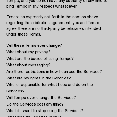
Tempo, and you do not have any authority of any kind to
bind Tempo in any respect whatsoever.
Except as expressly set forth in the section above
regarding the arbitration agreement, you and Tempo
agree there are no third-party beneficiaries intended
under these Terms.
Will these Terms ever change?
What about my privacy?
What are the basics of using Tempo?
What about messaging?
Are there restrictions in how I can use the Services?
What are my rights in the Services?
Who is responsible for what I see and do on the
Services?
Will Tempo ever change the Services?
Do the Services cost anything?
What if I want to stop using the Services?