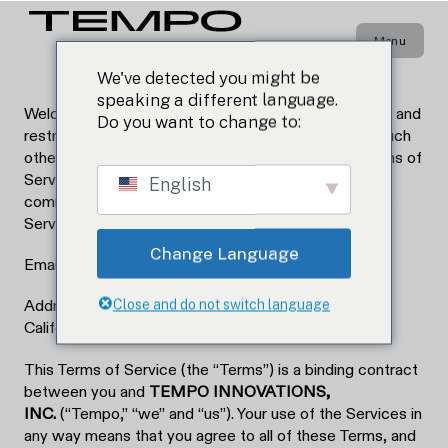
LAST UPDATED: 04.02.26
Terms & Conditions
Menu
We've detected you might be
speaking a different language.
Welcome to Tempo. Please read on to learn the rules and
Do you want to change to:
restrictions that govern your use of our website or such
other products or services which reference this Terms of
Service (the “Services”). If you have any questions,
English
comments, or concerns regarding these terms or the
Services, please contact us at:
Change Language
Email: contact.us@tempoenergy.com
Close and do not switch language
Address: 7949 Stromesa Ct, Suite A, San Diego,
California 92126
This Terms of Service (the “Terms”) is a binding contract
between you and
TEMPO INNOVATIONS,
INC.
(“Tempo,” “we” and “us”). Your use of the Services in
any way means that you agree to all of these Terms, and