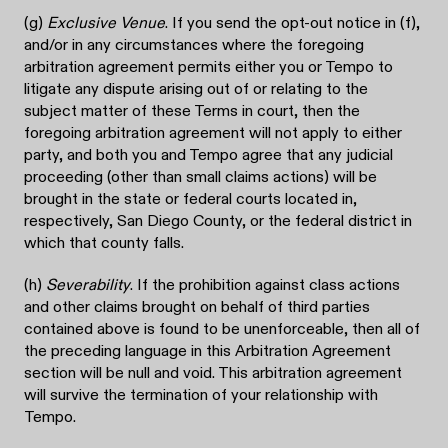
(g)
Exclusive Venue
. If you send the opt-out notice in (f),
and/or in any circumstances where the foregoing
arbitration agreement permits either you or Tempo to
litigate any dispute arising out of or relating to the
subject matter of these Terms in court, then the
foregoing arbitration agreement will not apply to either
party, and both you and Tempo agree that any judicial
proceeding (other than small claims actions) will be
brought in the state or federal courts located in,
respectively, San Diego County, or the federal district in
which that county falls.
(h)
Severability
. If the prohibition against class actions
and other claims brought on behalf of third parties
contained above is found to be unenforceable, then all of
the preceding language in this Arbitration Agreement
section will be null and void. This arbitration agreement
will survive the termination of your relationship with
Tempo.