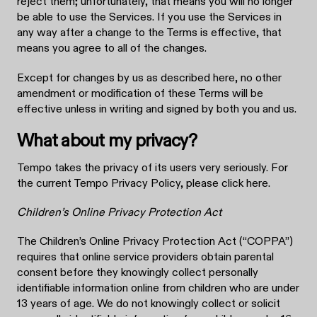
reject them; unfortunately, that means you will no longer
be able to use the Services. If you use the Services in
any way after a change to the Terms is effective, that
means you agree to all of the changes.
Except for changes by us as described here, no other
amendment or modification of these Terms will be
effective unless in writing and signed by both you and us.
What about my privacy?
Tempo takes the privacy of its users very seriously. For
the current Tempo Privacy Policy, please click here.
Children’s Online Privacy Protection Act
The Children’s Online Privacy Protection Act (“COPPA”)
requires that online service providers obtain parental
consent before they knowingly collect personally
identifiable information online from children who are under
13 years of age. We do not knowingly collect or solicit