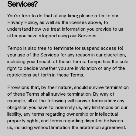
Services?
You’re free to do that at any time; please refer to our
Privacy Policy, as well as the licenses above, to
understand how we treat information you provide to us
after you have stopped using our Services.
Tempo is also free to terminate (or suspend access to)
your use of the Services for any reason in our discretion,
including your breach of these Terms. Tempo has the sole
right to decide whether you are in violation of any of the
restrictions set forth in these Terms.
Provisions that, by their nature, should survive termination
of these Terms shall survive termination. By way of
example, all of the following will survive termination: any
obligation you have to indemnify us, any limitations on our
liability, any terms regarding ownership or intellectual
property rights, and terms regarding disputes between
us, including without limitation the arbitration agreement.