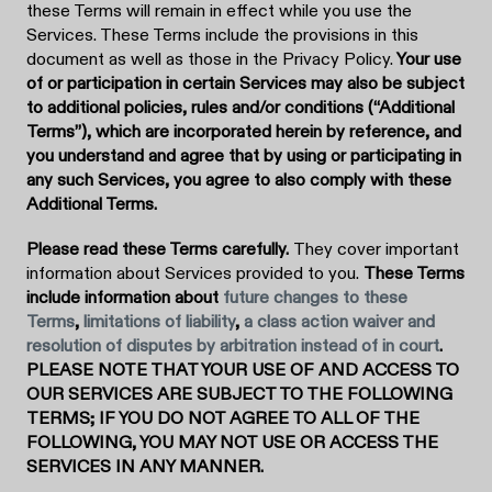
these Terms will remain in effect while you use the
Services. These Terms include the provisions in this
document as well as those in the Privacy Policy.
Your use
of or participation in certain Services may also be subject
to additional policies, rules and/or conditions (“Additional
Terms”), which are incorporated herein by reference, and
you understand and agree that by using or participating in
any such Services, you agree to also comply with these
Additional Terms.
Please read these Terms carefully.
They cover important
information about Services provided to you.
These Terms
include information about
future changes to these
Terms
,
limitations of liability
,
a class action waiver and
resolution of disputes by arbitration instead of in court
.
PLEASE NOTE THAT YOUR USE OF AND ACCESS TO
OUR SERVICES ARE SUBJECT TO THE FOLLOWING
TERMS; IF YOU DO NOT AGREE TO ALL OF THE
FOLLOWING, YOU MAY NOT USE OR ACCESS THE
SERVICES IN ANY MANNER.