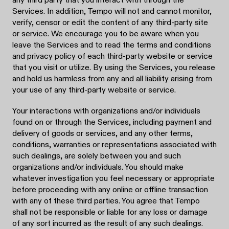
Services. In addition, Tempo will not and cannot monitor,
verify, censor or edit the content of any third-party site
or service. We encourage you to be aware when you
leave the Services and to read the terms and conditions
and privacy policy of each third-party website or service
that you visit or utilize. By using the Services, you release
and hold us harmless from any and all liability arising from
your use of any third-party website or service.
Your interactions with organizations and/or individuals
found on or through the Services, including payment and
delivery of goods or services, and any other terms,
conditions, warranties or representations associated with
such dealings, are solely between you and such
organizations and/or individuals. You should make
whatever investigation you feel necessary or appropriate
before proceeding with any online or offline transaction
with any of these third parties. You agree that Tempo
shall not be responsible or liable for any loss or damage
of any sort incurred as the result of any such dealings.