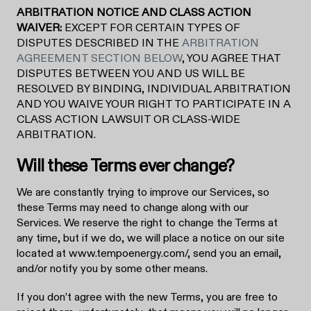
ARBITRATION NOTICE AND CLASS ACTION
WAIVER:
EXCEPT FOR CERTAIN TYPES OF
DISPUTES DESCRIBED IN THE
ARBITRATION
AGREEMENT SECTION BELOW
, YOU AGREE THAT
DISPUTES BETWEEN YOU AND US WILL BE
RESOLVED BY BINDING, INDIVIDUAL ARBITRATION
AND YOU WAIVE YOUR RIGHT TO PARTICIPATE IN A
CLASS ACTION LAWSUIT OR CLASS-WIDE
ARBITRATION.
Will these Terms ever change?
We are constantly trying to improve our Services, so
these Terms may need to change along with our
Services. We reserve the right to change the Terms at
any time, but if we do, we will place a notice on our site
located at www.tempoenergy.com/, send you an email,
and/or notify you by some other means.
If you don’t agree with the new Terms, you are free to