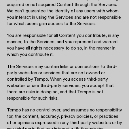
acquired or not acquired Content through the Services.
We can’t guarantee the identity of any users with whom
you interact in using the Services and are not responsible
for which users gain access to the Services.
You are responsible for all Content you contribute, in any
manner, to the Services, and you represent and warrant
you have all rights necessary to do so, in the manner in
which you contribute it.
The Services may contain links or connections to third-
party websites or services that are not owned or
controlled by Tempo. When you access third-party
websites or use third-party services, you accept that
there are risks in doing so, and that Tempo is not
responsible for such risks.
Tempo has no control over, and assumes no responsibility
for, the content, accuracy, privacy policies, or practices
of or opinions expressed in any third-party websites or by
any third party that you interact with through the