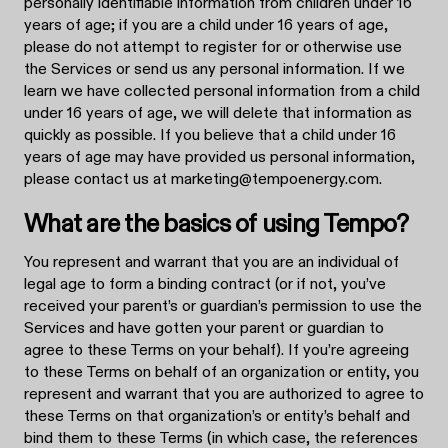
personally identifiable information from children under 16
years of age; if you are a child under 16 years of age,
please do not attempt to register for or otherwise use
the Services or send us any personal information. If we
learn we have collected personal information from a child
under 16 years of age, we will delete that information as
quickly as possible. If you believe that a child under 16
years of age may have provided us personal information,
please contact us at marketing@tempoenergy.com.
What are the basics of using Tempo?
You represent and warrant that you are an individual of
legal age to form a binding contract (or if not, you’ve
received your parent’s or guardian’s permission to use the
Services and have gotten your parent or guardian to
agree to these Terms on your behalf). If you’re agreeing
to these Terms on behalf of an organization or entity, you
represent and warrant that you are authorized to agree to
these Terms on that organization’s or entity’s behalf and
bind them to these Terms (in which case, the references