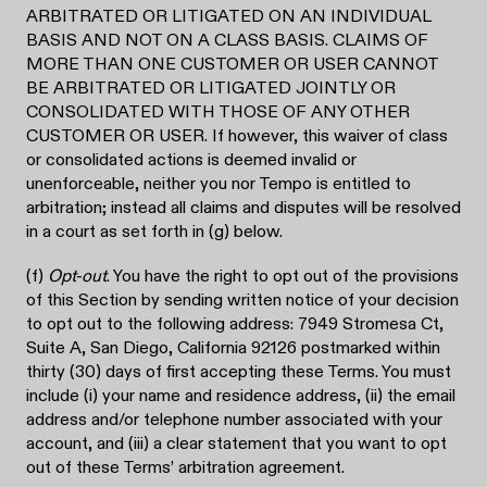
ARBITRATED OR LITIGATED ON AN INDIVIDUAL
BASIS AND NOT ON A CLASS BASIS. CLAIMS OF
MORE THAN ONE CUSTOMER OR USER CANNOT
BE ARBITRATED OR LITIGATED JOINTLY OR
CONSOLIDATED WITH THOSE OF ANY OTHER
CUSTOMER OR USER. If however, this waiver of class
or consolidated actions is deemed invalid or
unenforceable, neither you nor Tempo is entitled to
arbitration; instead all claims and disputes will be resolved
in a court as set forth in (g) below.
(f)
Opt-out
. You have the right to opt out of the provisions
of this Section by sending written notice of your decision
to opt out to the following address: 7949 Stromesa Ct,
Suite A, San Diego, California 92126 postmarked within
thirty (30) days of first accepting these Terms. You must
include (i) your name and residence address, (ii) the email
address and/or telephone number associated with your
account, and (iii) a clear statement that you want to opt
out of these Terms’ arbitration agreement.