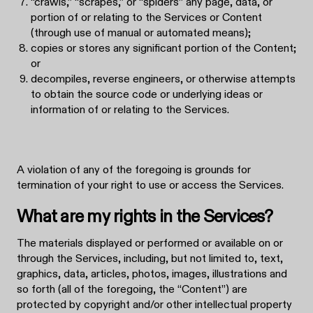
“crawls,” “scrapes,” or “spiders” any page, data, or
portion of or relating to the Services or Content
(through use of manual or automated means);
copies or stores any significant portion of the Content;
or
decompiles, reverse engineers, or otherwise attempts
to obtain the source code or underlying ideas or
information of or relating to the Services.
A violation of any of the foregoing is grounds for
termination of your right to use or access the Services.
What are my rights in the Services?
The materials displayed or performed or available on or
through the Services, including, but not limited to, text,
graphics, data, articles, photos, images, illustrations and
so forth (all of the foregoing, the “Content”) are
protected by copyright and/or other intellectual property