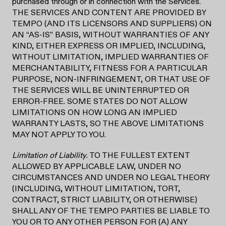
purchased through or in connection with the Services.
THE SERVICES AND CONTENT ARE PROVIDED BY
TEMPO (AND ITS LICENSORS AND SUPPLIERS) ON
AN “AS-IS” BASIS, WITHOUT WARRANTIES OF ANY
KIND, EITHER EXPRESS OR IMPLIED, INCLUDING,
WITHOUT LIMITATION, IMPLIED WARRANTIES OF
MERCHANTABILITY, FITNESS FOR A PARTICULAR
PURPOSE, NON-INFRINGEMENT, OR THAT USE OF
THE SERVICES WILL BE UNINTERRUPTED OR
ERROR-FREE. SOME STATES DO NOT ALLOW
LIMITATIONS ON HOW LONG AN IMPLIED
WARRANTY LASTS, SO THE ABOVE LIMITATIONS
MAY NOT APPLY TO YOU.
Limitation of Liability
. TO THE FULLEST EXTENT
ALLOWED BY APPLICABLE LAW, UNDER NO
CIRCUMSTANCES AND UNDER NO LEGAL THEORY
(INCLUDING, WITHOUT LIMITATION, TORT,
CONTRACT, STRICT LIABILITY, OR OTHERWISE)
SHALL ANY OF THE TEMPO PARTIES BE LIABLE TO
YOU OR TO ANY OTHER PERSON FOR (A) ANY