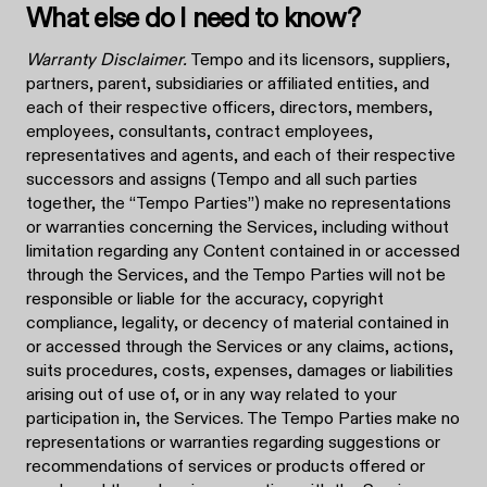
What else do I need to know?
Warranty Disclaimer.
Tempo and its licensors, suppliers,
partners, parent, subsidiaries or affiliated entities, and
each of their respective officers, directors, members,
employees, consultants, contract employees,
representatives and agents, and each of their respective
successors and assigns (Tempo and all such parties
together, the “Tempo Parties”) make no representations
or warranties concerning the Services, including without
limitation regarding any Content contained in or accessed
through the Services, and the Tempo Parties will not be
responsible or liable for the accuracy, copyright
compliance, legality, or decency of material contained in
or accessed through the Services or any claims, actions,
suits procedures, costs, expenses, damages or liabilities
arising out of use of, or in any way related to your
participation in, the Services. The Tempo Parties make no
representations or warranties regarding suggestions or
recommendations of services or products offered or