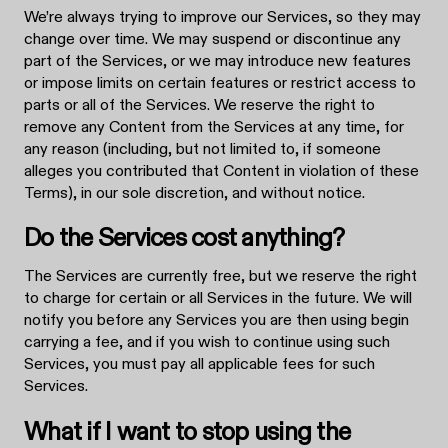
We’re always trying to improve our Services, so they may
change over time. We may suspend or discontinue any
part of the Services, or we may introduce new features
or impose limits on certain features or restrict access to
parts or all of the Services. We reserve the right to
remove any Content from the Services at any time, for
any reason (including, but not limited to, if someone
alleges you contributed that Content in violation of these
Terms), in our sole discretion, and without notice.
Do the Services cost anything?
The Services are currently free, but we reserve the right
to charge for certain or all Services in the future. We will
notify you before any Services you are then using begin
carrying a fee, and if you wish to continue using such
Services, you must pay all applicable fees for such
Services.
What if I want to stop using the