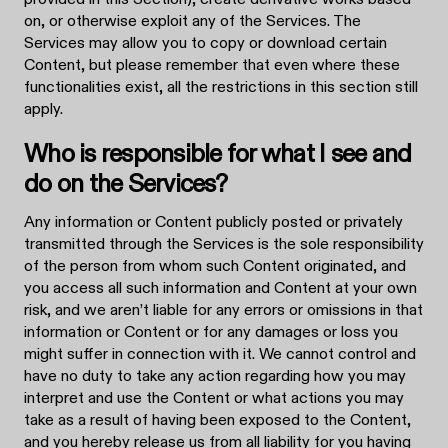
on, or otherwise exploit any of the Services. The
Services may allow you to copy or download certain
Content, but please remember that even where these
functionalities exist, all the restrictions in this section still
apply.
Who is responsible for what I see and
do on the Services?
Any information or Content publicly posted or privately
transmitted through the Services is the sole responsibility
of the person from whom such Content originated, and
you access all such information and Content at your own
risk, and we aren’t liable for any errors or omissions in that
information or Content or for any damages or loss you
might suffer in connection with it. We cannot control and
have no duty to take any action regarding how you may
interpret and use the Content or what actions you may
take as a result of having been exposed to the Content,
and you hereby release us from all liability for you having