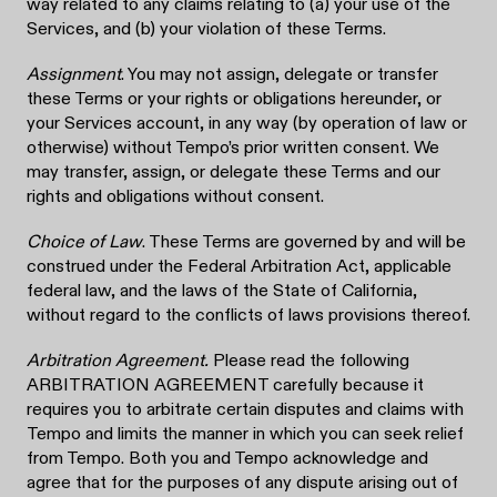
way related to any claims relating to (a) your use of the
Services, and (b) your violation of these Terms.
Assignment
. You may not assign, delegate or transfer
these Terms or your rights or obligations hereunder, or
your Services account, in any way (by operation of law or
otherwise) without Tempo’s prior written consent. We
may transfer, assign, or delegate these Terms and our
rights and obligations without consent.
Choice of Law
. These Terms are governed by and will be
construed under the Federal Arbitration Act, applicable
federal law, and the laws of the State of California,
without regard to the conflicts of laws provisions thereof.
Arbitration Agreement.
Please read the following
ARBITRATION AGREEMENT carefully because it
requires you to arbitrate certain disputes and claims with
Tempo and limits the manner in which you can seek relief
from Tempo. Both you and Tempo acknowledge and
agree that for the purposes of any dispute arising out of