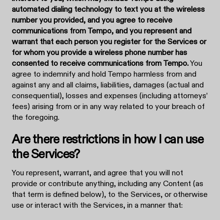
automated dialing technology to text you at the wireless
number you provided, and you agree to receive
communications from Tempo, and you represent and
warrant that each person you register for the Services or
for whom you provide a wireless phone number has
consented to receive communications from Tempo.
You
agree to indemnify and hold Tempo harmless from and
against any and all claims, liabilities, damages (actual and
consequential), losses and expenses (including attorneys’
fees) arising from or in any way related to your breach of
the foregoing.
Are there restrictions in how I can use
the Services?
You represent, warrant, and agree that you will not
provide or contribute anything, including any Content (as
that term is defined below), to the Services, or otherwise
use or interact with the Services, in a manner that: