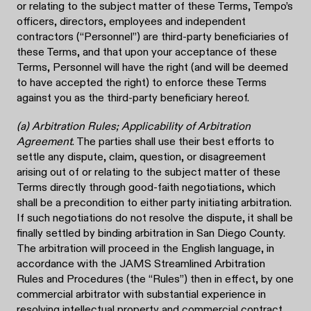
or relating to the subject matter of these Terms, Tempo’s
officers, directors, employees and independent
contractors (“Personnel”) are third-party beneficiaries of
these Terms, and that upon your acceptance of these
Terms, Personnel will have the right (and will be deemed
to have accepted the right) to enforce these Terms
against you as the third-party beneficiary hereof.
(a) Arbitration Rules; Applicability of Arbitration
Agreement
. The parties shall use their best efforts to
settle any dispute, claim, question, or disagreement
arising out of or relating to the subject matter of these
Terms directly through good-faith negotiations, which
shall be a precondition to either party initiating arbitration.
If such negotiations do not resolve the dispute, it shall be
finally settled by binding arbitration in San Diego County.
The arbitration will proceed in the English language, in
accordance with the JAMS Streamlined Arbitration
Rules and Procedures (the “Rules”) then in effect, by one
commercial arbitrator with substantial experience in
resolving intellectual property and commercial contract