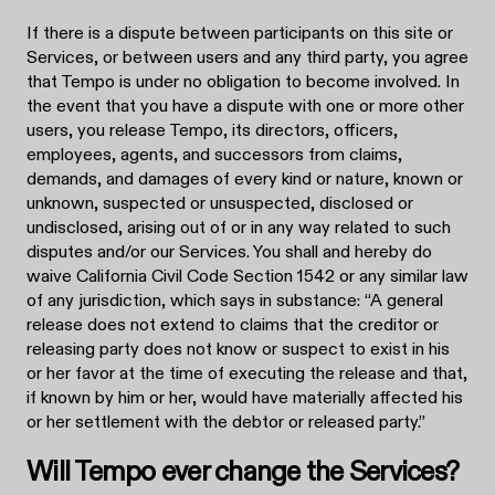
If there is a dispute between participants on this site or
Services, or between users and any third party, you agree
that Tempo is under no obligation to become involved. In
the event that you have a dispute with one or more other
users, you release Tempo, its directors, officers,
employees, agents, and successors from claims,
demands, and damages of every kind or nature, known or
unknown, suspected or unsuspected, disclosed or
undisclosed, arising out of or in any way related to such
disputes and/or our Services. You shall and hereby do
waive California Civil Code Section 1542 or any similar law
of any jurisdiction, which says in substance: “A general
release does not extend to claims that the creditor or
releasing party does not know or suspect to exist in his
or her favor at the time of executing the release and that,
if known by him or her, would have materially affected his
or her settlement with the debtor or released party.”
Will Tempo ever change the Services?